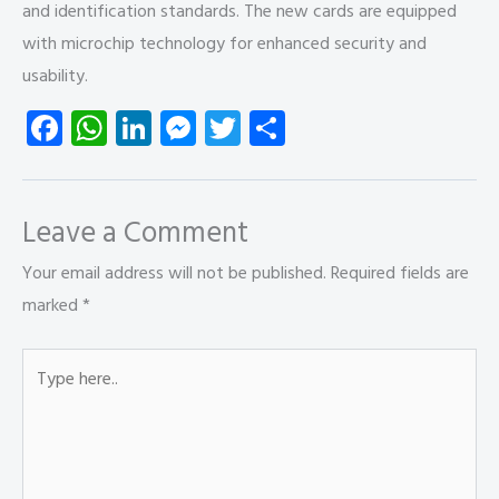
and identification standards. The new cards are equipped
with microchip technology for enhanced security and
usability.
Fa
W
Li
M
T
S
ce
ha
nk
es
wi
ha
b
ts
e
se
tt
re
o
A
dI
n
er
Leave a Comment
ok
p
n
g
Your email address will not be published.
Required fields are
p
er
marked
*
Type
here..