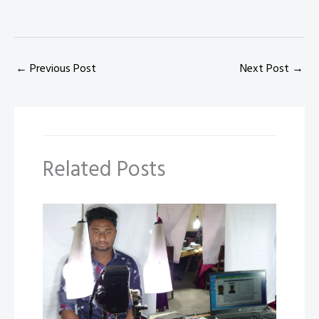
←
Previous Post
Next Post
→
Related Posts