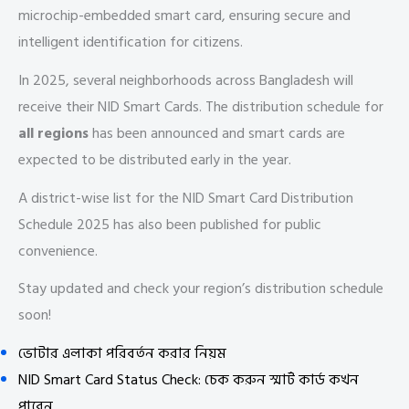
microchip-embedded smart card, ensuring secure and
intelligent identification for citizens.
In 2025, several neighborhoods across Bangladesh will
receive their NID Smart Cards. The distribution schedule for
all regions
has been announced and smart cards are
expected to be distributed early in the year.
A district-wise list for the NID Smart Card Distribution
Schedule 2025 has also been published for public
convenience.
Stay updated and check your region’s distribution schedule
soon!
ভোটার এলাকা পরিবর্তন করার নিয়ম
NID Smart Card Status Check: চেক করুন স্মার্ট কার্ড কখন
পাবেন