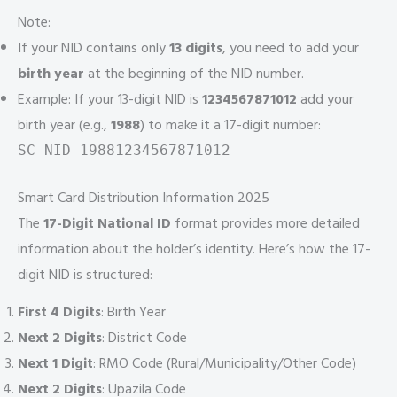
Note:
If your NID contains only
13 digits
, you need to add your
birth year
at the beginning of the NID number.
Example: If your 13-digit NID is
1234567871012
add your
birth year (e.g.,
1988
) to make it a 17-digit number:
SC NID 19881234567871012
Smart Card Distribution Information 2025
The
17-Digit National ID
format provides more detailed
information about the holder’s identity. Here’s how the 17-
digit NID is structured:
First 4 Digits
: Birth Year
Next 2 Digits
: District Code
Next 1 Digit
: RMO Code (Rural/Municipality/Other Code)
Next 2 Digits
: Upazila Code