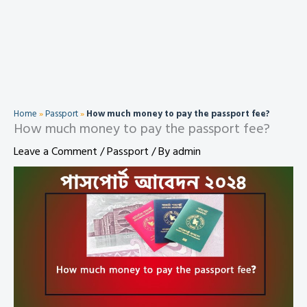
Home
»
Passport
»
How much money to pay the passport fee?
How much money to pay the passport fee?
Leave a Comment
/
Passport
/ By
admin