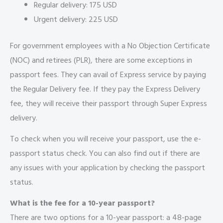
Regular delivery: 175 USD
Urgent delivery: 225 USD
For government employees with a No Objection Certificate
(NOC) and retirees (PLR), there are some exceptions in
passport fees. They can avail of Express service by paying
the Regular Delivery fee. If they pay the Express Delivery
fee, they will receive their passport through Super Express
delivery.
To check when you will receive your passport, use the e-
passport status check. You can also find out if there are
any issues with your application by checking the passport
status.
What is the fee for a 10-year passport?
There are two options for a 10-year passport: a 48-page