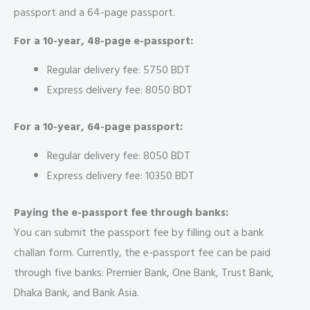
passport and a 64-page passport.
For a 10-year, 48-page e-passport:
Regular delivery fee: 5750 BDT
Express delivery fee: 8050 BDT
For a 10-year, 64-page passport:
Regular delivery fee: 8050 BDT
Express delivery fee: 10350 BDT
Paying the e-passport fee through banks:
You can submit the passport fee by filling out a bank
challan form. Currently, the e-passport fee can be paid
through five banks: Premier Bank, One Bank, Trust Bank,
Dhaka Bank, and Bank Asia.