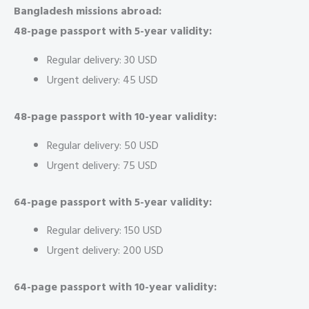
Bangladesh missions abroad:
48-page passport with 5-year validity:
Regular delivery: 30 USD
Urgent delivery: 45 USD
48-page passport with 10-year validity:
Regular delivery: 50 USD
Urgent delivery: 75 USD
64-page passport with 5-year validity:
Regular delivery: 150 USD
Urgent delivery: 200 USD
64-page passport with 10-year validity: