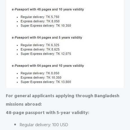
For general applicants applying through Bangladesh
missions abroad:
48-page passport with 5-year validity:
Regular delivery: 100 USD