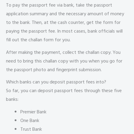
To pay the passport fee via bank, take the passport
application summary and the necessary amount of money
to the bank. Then, at the cash counter, get the form for
paying the passport fee. In most cases, bank officials will
fill out the challan form for you.
After making the payment, collect the challan copy. You
need to bring this challan copy with you when you go for
the passport photo and fingerprint submission.
Which banks can you deposit passport fees into?
So far, you can deposit passport fees through these five
banks:
Premier Bank
One Bank
Trust Bank