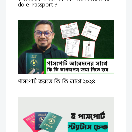
do e-Passport ?
পাসপোর্ট করতে কি কি লাগে ২০২৪