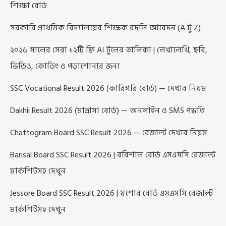
শিক্ষা বোর্ড
সরকারি প্রাথমিক বিদ্যালয়ের শিক্ষক বদলি আবেদন (A টু Z)
২০২৬ সালের সেরা ১২টি ফ্রি AI টুলের তালিকা | লেখালেখি, ছবি,
ভিডিও, কোডিং ও পড়াশোনার জন্য
SSC Vocational Result 2026 (কারিগরি বোর্ড) — দেখার নিয়ম
Dakhil Result 2026 (মাদ্রাসা বোর্ড) — অনলাইন ও SMS পদ্ধতি
Chattogram Board SSC Result 2026 — রেজাল্ট দেখার নিয়ম
Barisal Board SSC Result 2026 | বরিশাল বোর্ড এসএসসি রেজাল্ট
মার্কশিটসহ দেখুন
Jessore Board SSC Result 2026 | যশোর বোর্ড এসএসসি রেজাল্ট
মার্কশিটসহ দেখুন