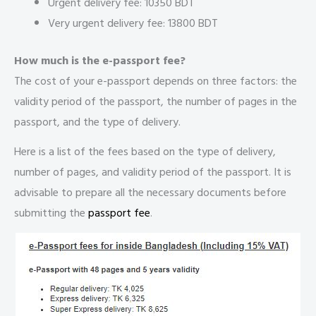
Urgent delivery fee: 10350 BDT
Very urgent delivery fee: 13800 BDT
How much is the e-passport fee?
The cost of your e-passport depends on three factors: the
validity period of the passport, the number of pages in the
passport, and the type of delivery.
Here is a list of the fees based on the type of delivery,
number of pages, and validity period of the passport. It is
advisable to prepare all the necessary documents before
submitting the
passport fee
.