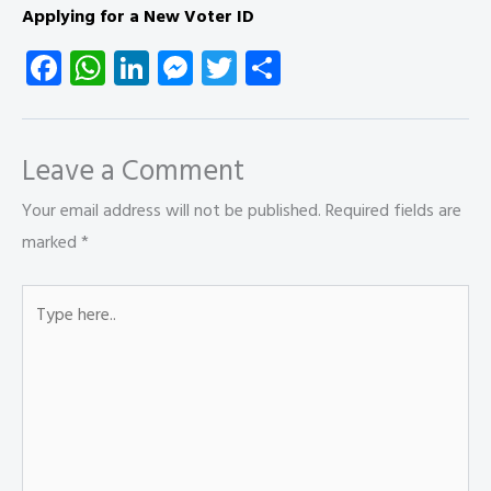
Applying for a New Voter ID
Fa
W
Li
M
T
S
ce
ha
nk
es
wi
ha
b
ts
e
se
tt
re
o
A
dI
n
er
Leave a Comment
ok
p
n
g
Your email address will not be published.
Required fields are
p
er
marked
*
Type
here..