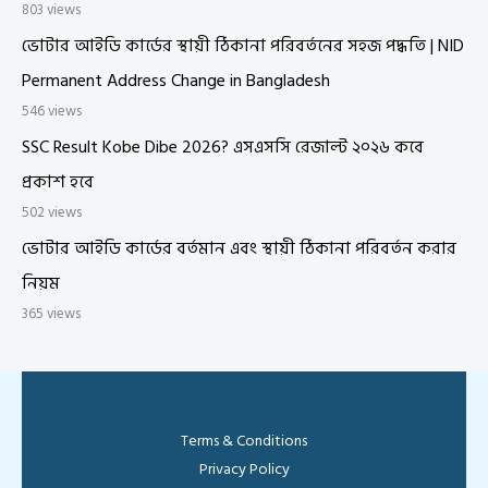
803 views
ভোটার আইডি কার্ডের স্থায়ী ঠিকানা পরিবর্তনের সহজ পদ্ধতি | NID
Permanent Address Change in Bangladesh
546 views
SSC Result Kobe Dibe 2026? এসএসসি রেজাল্ট ২০২৬ কবে
প্রকাশ হবে
502 views
ভোটার আইডি কার্ডের বর্তমান এবং স্থায়ী ঠিকানা পরিবর্তন করার
নিয়ম
365 views
Terms & Conditions
Privacy Policy