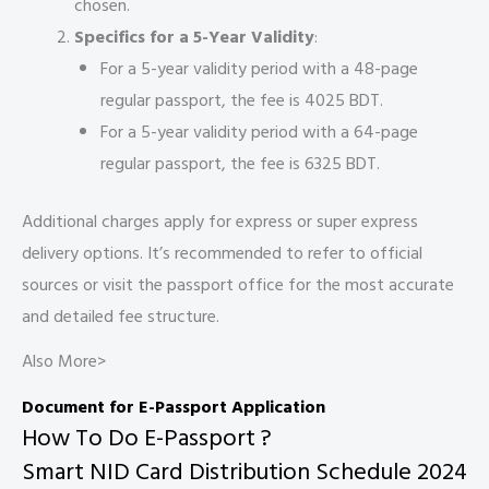
chosen.
Specifics for a 5-Year Validity
:
For a 5-year validity period with a 48-page
regular passport, the fee is 4025 BDT.
For a 5-year validity period with a 64-page
regular passport, the fee is 6325 BDT.
Additional charges apply for express or super express
delivery options. It’s recommended to refer to official
sources or visit the passport office for the most accurate
and detailed fee structure.
Also More>
Document for E-Passport Application
How To Do E-Passport ?
Smart NID Card Distribution Schedule 2024