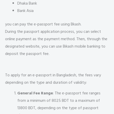
Dhaka Bank
Bank Asia
you can pay the e-passport fee using Bkash.
During the passport application process, you can select
online payment as the payment method. Then, through the
designated website, you can use Bikash mobile banking to
deposit the passport fee.
To apply for an e-passport in Bangladesh, the fees vary
depending on the type and duration of validity:
General Fee Range
: The e-passport fee ranges
from a minimum of 8025 BDT to a maximum of
13800 BDT, depending on the type of passport