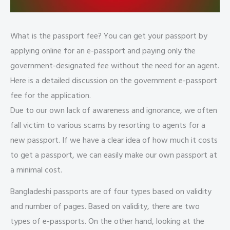
What is the passport fee? You can get your passport by
applying online for an e-passport and paying only the
government-designated fee without the need for an agent.
Here is a detailed discussion on the government e-passport
fee for the application.
Due to our own lack of awareness and ignorance, we often
fall victim to various scams by resorting to agents for a
new passport. If we have a clear idea of how much it costs
to get a passport, we can easily make our own passport at
a minimal cost.
Bangladeshi passports are of four types based on validity
and number of pages. Based on validity, there are two
types of e-passports. On the other hand, looking at the