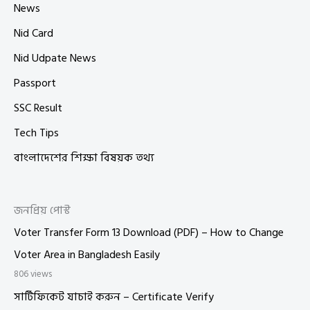
News
Nid Card
Nid Udpate News
Passport
SSC Result
Tech Tips
বাংলাদেশের শিক্ষা বিষয়ক তথ্য
জনপ্রিয় পোস্ট
Voter Transfer Form 13 Download (PDF) – How to Change
Voter Area in Bangladesh Easily
806 views
সার্টিফিকেট যাচাই করুন – Certificate Verify