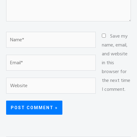
Name*
Save my
name, email,
and website
Email*
in this
browser for
the next time
Website
I comment.