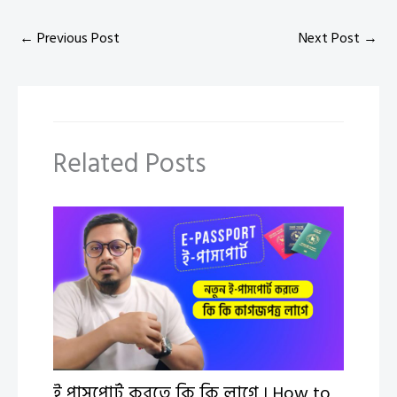
←
Previous Post
Next Post
→
Related Posts
ই পাসপোর্ট করতে কি কি লাগে । How to