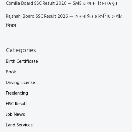
Comilla Board SSC Result 2026 — SMS ও অনলাইনে দেখুন
Rajshahi Board SSC Result 2026 — অনলাইনে মার্কশিট দেখার
নিয়ম
Categories
Birth Certificate
Book
Driving License
Freelancing
HSC Result
Job News
Land Services