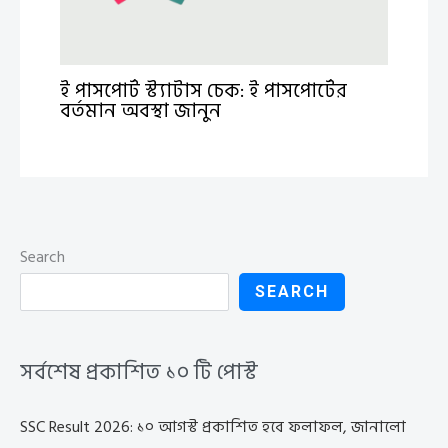
ই পাসপোর্ট স্ট্যাটাস চেক: ই পাসপোর্টের
বর্তমান অবস্থা জানুন
Search
SEARCH
সর্বশেষ প্রকাশিত ১০ টি পোস্ট
SSC Result 2026: ১০ আগস্ট প্রকাশিত হবে ফলাফল, জানালো