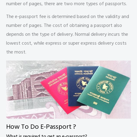
number of pages, there are two more types of passports.
The e-passport fee is determined based on the validity and
number of pages. The cost of obtaining a passport also
depends on the type of delivery. Normal delivery incurs the
lowest cost, while express or super express delivery costs
the most.
How To Do E-Passport ?
What is required to get an e-passport?