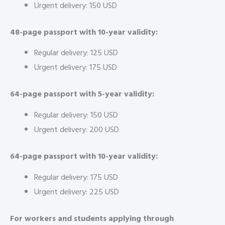
Urgent delivery: 150 USD
48-page passport with 10-year validity:
Regular delivery: 125 USD
Urgent delivery: 175 USD
64-page passport with 5-year validity:
Regular delivery: 150 USD
Urgent delivery: 200 USD
64-page passport with 10-year validity:
Regular delivery: 175 USD
Urgent delivery: 225 USD
For workers and students applying through