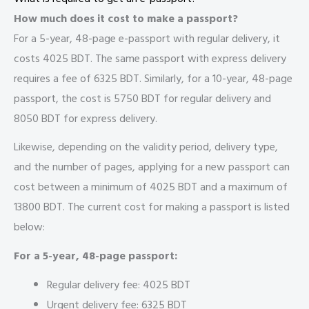
How much does it cost to make a passport?
For a 5-year, 48-page e-passport with regular delivery, it
costs 4025 BDT. The same passport with express delivery
requires a fee of 6325 BDT. Similarly, for a 10-year, 48-page
passport, the cost is 5750 BDT for regular delivery and
8050 BDT for express delivery.
Likewise, depending on the validity period, delivery type,
and the number of pages, applying for a new passport can
cost between a minimum of 4025 BDT and a maximum of
13800 BDT. The current cost for making a passport is listed
below:
For a 5-year, 48-page passport:
Regular delivery fee: 4025 BDT
Urgent delivery fee: 6325 BDT