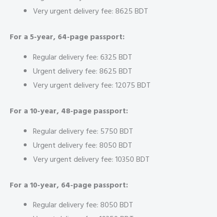
Very urgent delivery fee: 8625 BDT
For a 5-year, 64-page passport:
Regular delivery fee: 6325 BDT
Urgent delivery fee: 8625 BDT
Very urgent delivery fee: 12075 BDT
For a 10-year, 48-page passport:
Regular delivery fee: 5750 BDT
Urgent delivery fee: 8050 BDT
Very urgent delivery fee: 10350 BDT
For a 10-year, 64-page passport:
Regular delivery fee: 8050 BDT