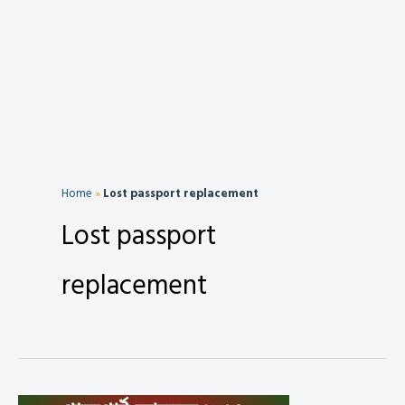
Home
»
Lost passport replacement
Lost passport
replacement