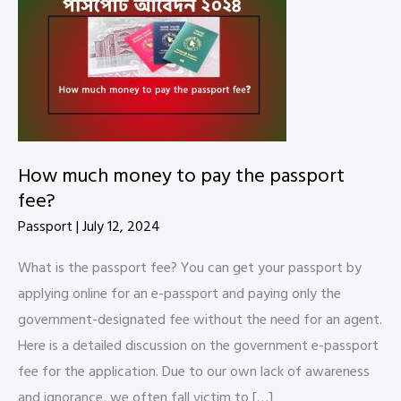
How much money to pay the passport
fee?
Passport
|
July 12, 2024
What is the passport fee? You can get your passport by
applying online for an e-passport and paying only the
government-designated fee without the need for an agent.
Here is a detailed discussion on the government e-passport
fee for the application. Due to our own lack of awareness
and ignorance, we often fall victim to […]